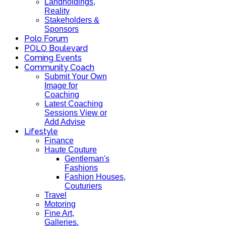
Landholdings,
Reality
Stakeholders &
Sponsors
Polo Forum
POLO Boulevard
Coming Events
Community Coach
Submit Your Own
Image for
Coaching
Latest Coaching
Sessions View or
Add Advise
Lifestyle
Finance
Haute Couture
Gentleman's
Fashions
Fashion Houses,
Couturiers
Travel
Motoring
Fine Art,
Galleries.