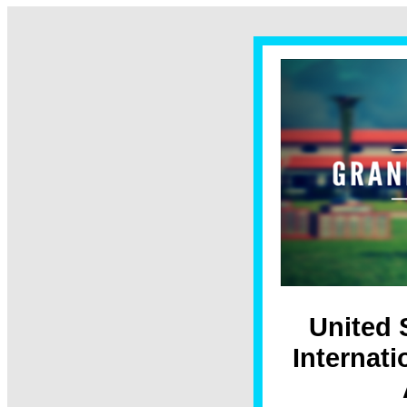
United 
Internat