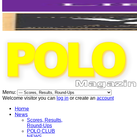
Menu:
Welcome visitor you can
log in
or create an
account
Home
News
Scores, Results,
Round-Ups
POLO CLUB
NEWS