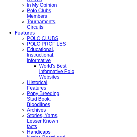
In My Opinion
Polo Clubs
Members
Tournaments,
Circuits
Features
POLO CLUBS
POLO PROFILES
Educational,
Instructional,
Informative
World's Best
Informative Polo
Websites
Historical
Features
Pony Breeding,
Stud Book,
Bloodlines
Archives
Stories, Yarns,
Lesser Known
facts
Handicaps