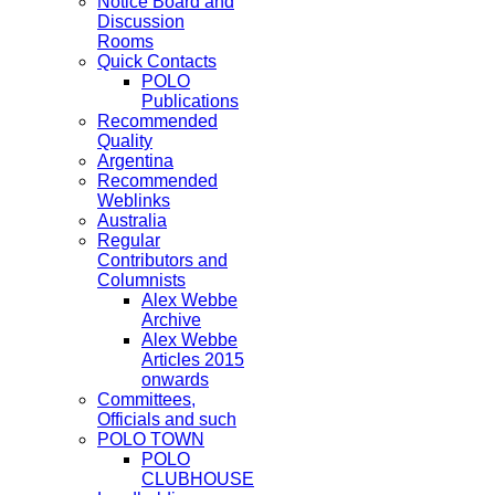
Notice Board and
Discussion
Rooms
Quick Contacts
POLO
Publications
Recommended
Quality
Argentina
Recommended
Weblinks
Australia
Regular
Contributors and
Columnists
Alex Webbe
Archive
Alex Webbe
Articles 2015
onwards
Committees,
Officials and such
POLO TOWN
POLO
CLUBHOUSE