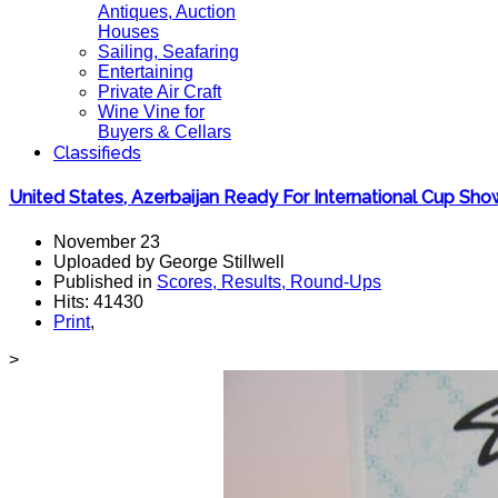
Antiques, Auction
Houses
Sailing, Seafaring
Entertaining
Private Air Craft
Wine Vine for
Buyers & Cellars
Classifieds
United States, Azerbaijan Ready For International Cup S
November 23
Uploaded by George Stillwell
Published in
Scores, Results, Round-Ups
Hits: 41430
Print
,
>