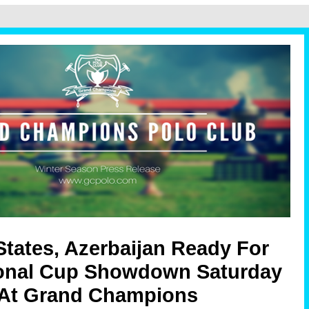
States, Azerbaijan Ready For
ional Cup Showdown Saturday
At Grand Champions