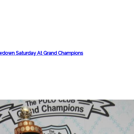
howdown Saturday At Grand Champions