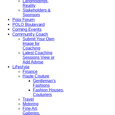
Landholdings,
Reality
Stakeholders &
Sponsors
Polo Forum
POLO Boulevard
Coming Events
Community Coach
Submit Your Own
Image for
Coaching
Latest Coaching
Sessions View or
Add Advise
Lifestyle
Finance
Haute Couture
Gentleman's
Fashions
Fashion Houses,
Couturiers
Travel
Motoring
Fine Art,
Galleries.