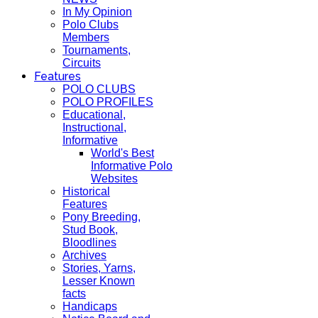
In My Opinion
Polo Clubs
Members
Tournaments,
Circuits
Features
POLO CLUBS
POLO PROFILES
Educational,
Instructional,
Informative
World's Best
Informative Polo
Websites
Historical
Features
Pony Breeding,
Stud Book,
Bloodlines
Archives
Stories, Yarns,
Lesser Known
facts
Handicaps