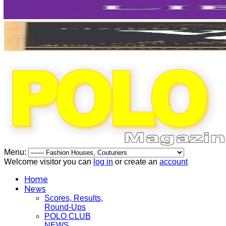
Menu:
Welcome visitor you can
log in
or create an
account
Home
News
Scores, Results,
Round-Ups
POLO CLUB
NEWS