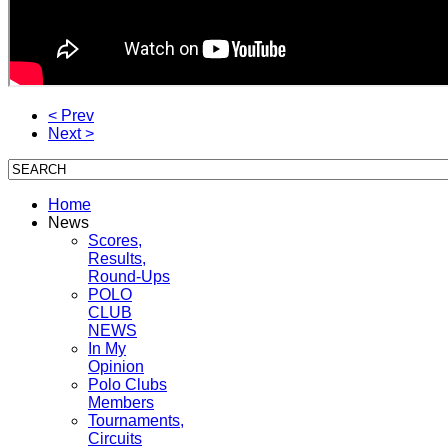
< Prev
Next >
Home
News
Scores,
Results,
Round-Ups
POLO
CLUB
NEWS
In My
Opinion
Polo Clubs
Members
Tournaments,
Circuits