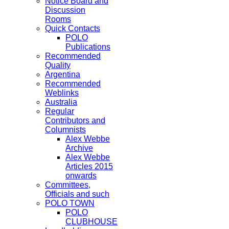
Notice Board and
Discussion
Rooms
Quick Contacts
POLO
Publications
Recommended
Quality
Argentina
Recommended
Weblinks
Australia
Regular
Contributors and
Columnists
Alex Webbe
Archive
Alex Webbe
Articles 2015
onwards
Committees,
Officials and such
POLO TOWN
POLO
CLUBHOUSE