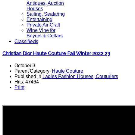
Antiques, Auction
Houses
Sailing, Seafaring
Entertaining
Private Air Craft
Wine Vine for
Buyers & Cellars
Classifieds
Christian Dior Haute Couture Fall Winter 2022 23
October 3
Parent Category:
Haute Couture
Published in
Ladies Fashion Houses, Couturiers
Hits: 47464
Print
,